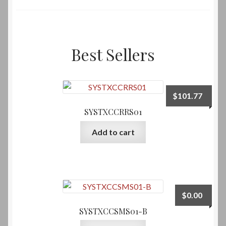
Best Sellers
$
101.77
SYSTXCCRRS01
Add to cart
$
0.00
SYSTXCCSMS01-B