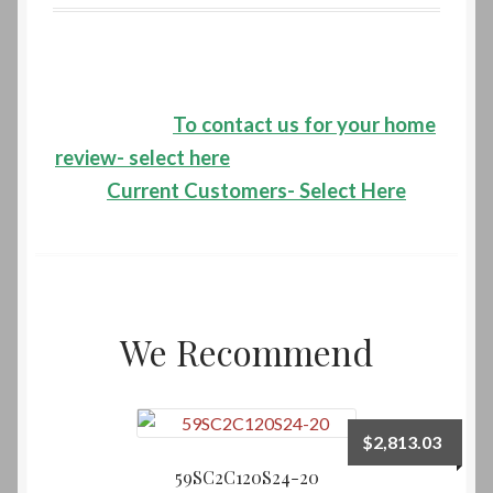
HVAC Systems Installations
HVAC Systems Maintenance
To contact us for your home
HVAC Systems Repairs
review- select here
Current Customers- Select Here
Contact Us
Email
New Site Migration
We Recommend
Phone-Fax
Service Request-Cooling
$
2,813.03
59SC2C120S24-20
Service Request-Heating