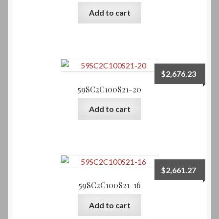
Add to cart
Service Request-Other
Onsite Estimate Request
$
2,676.23
Shop
59SC2C100S21-20
My Account
Add to cart
Cart
Checkout
$
2,661.27
Client Testimonials
59SC2C100S21-16
News and Blog
Add to cart