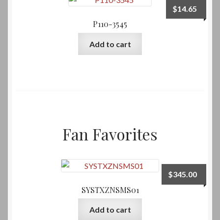
$
14.65
P110-3545
Add to cart
Fan Favorites
$
345.00
SYSTXZNSMS01
Add to cart