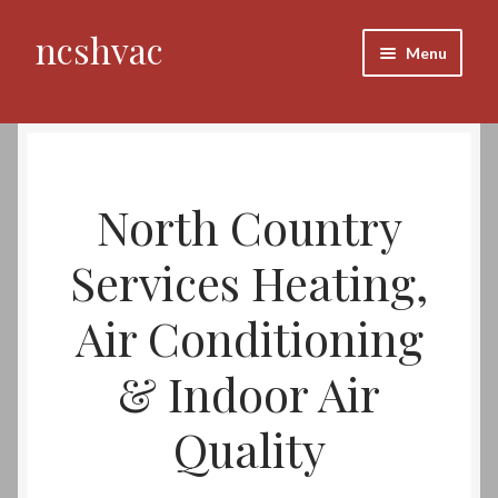
ncshvac
Skip
Skip
Menu
to
to
navigation
content
Home
About Us
North Country
Our Mission
Services Heating,
Our Vision
Air Conditioning
Our Corporate Entity
& Indoor Air
Services
Quality
HVAC Systems Evaluations