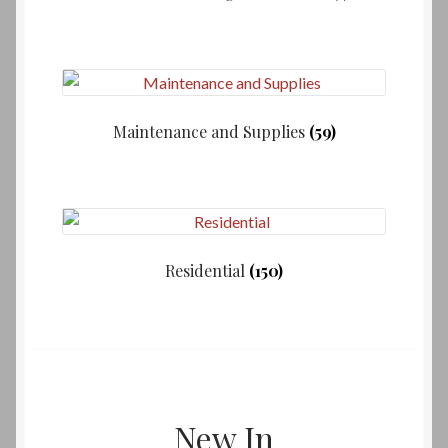
Maintenance and Supplies
(59)
Residential
(150)
New In