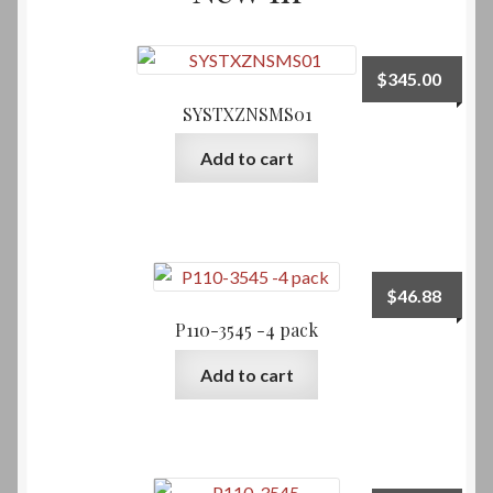
$
345.00
SYSTXZNSMS01
Add to cart
$
46.88
P110-3545 -4 pack
Add to cart