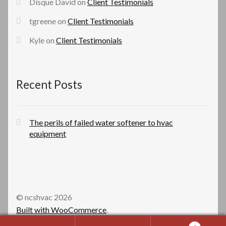
Disque David
on
Client Testimonials
tgreene
on
Client Testimonials
Kyle
on
Client Testimonials
Recent Posts
The perils of failed water softener to hvac
equipment
© ncshvac 2026
Built with WooCommerce
.