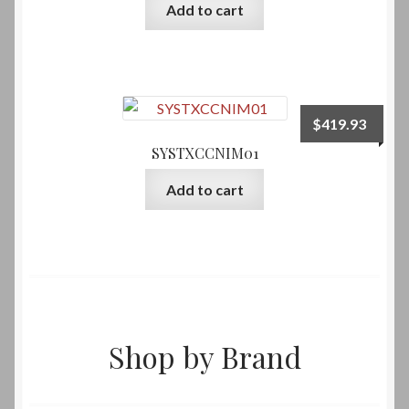
Add to cart
$
419.93
SYSTXCCNIM01
Add to cart
Shop by Brand