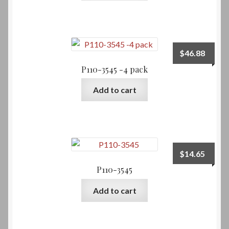
$
46.88
P110-3545 -4 pack
Add to cart
$
14.65
P110-3545
Add to cart