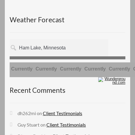
Weather Forecast
Currently
Currently
Currently
Currently
Currently
Recent Comments
dh262mi
on
Client Testimonials
Guy Stuart
on
Client Testimonials