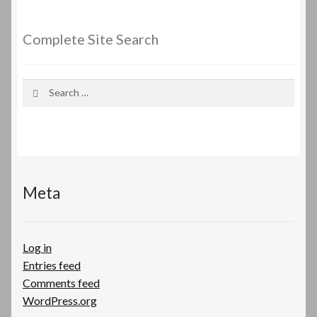
Complete Site Search
Search
for:
Meta
Log in
Entries feed
Comments feed
WordPress.org