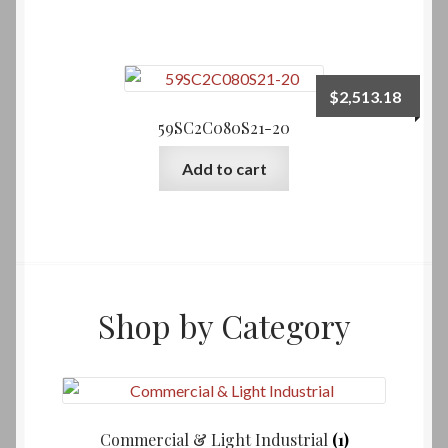
$
2,513.18
59SC2C080S21-20
Add to cart
Shop by Category
Commercial & Light Industrial
(1)