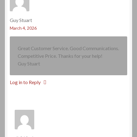
Guy Stuart
March 4, 2026
Great Customer Service. Good Communications.
Competitive Price. Thanks for your help!
Guy Stuart
Log in to Reply