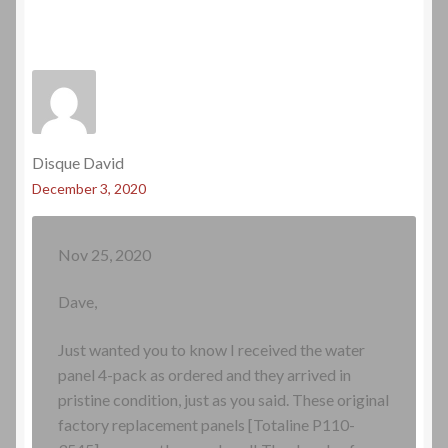
Disque David
December 3, 2020
Nov 25, 2020
Dave,
Just wanted you to know I received the water
panel 4-pack as ordered and they arrived in
pristine condition, just as you said. These original
factory replacement panels [Totaline P110-