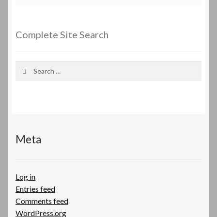
Complete Site Search
Search
for:
Meta
Log in
Entries feed
Comments feed
WordPress.org