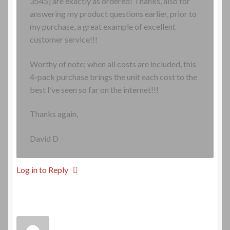
3545] are exactly as ordered! Thanks, also for
answering my product questions earlier, prior to
my purchase, a great example of excellent
customer service!!!
Worthy of note; when all costs are included, this
4-pack purchase brings the unit each cost to the
best I’ve seen so far on the internet!!!
Thanks again,
David D
Log in to Reply