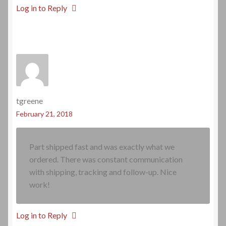
Log in to Reply
tgreene
February 21, 2018
Part shipped fast and was exactly what we
ordered. There was constant communication
with shipping, tracking and follow-up. Nice
work!
Log in to Reply