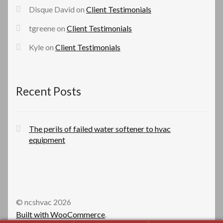
Disque David
on
Client Testimonials
tgreene
on
Client Testimonials
Kyle
on
Client Testimonials
Recent Posts
The perils of failed water softener to hvac
equipment
© ncshvac 2026
Built with WooCommerce
.