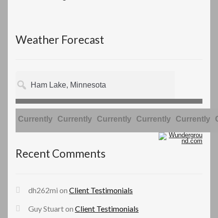
Weather Forecast
Currently
Currently
Currently
Currently
Currently
Recent Comments
dh262mi
on
Client Testimonials
Guy Stuart
on
Client Testimonials