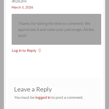
dh262mi
March 5, 2026
Thanks for taking the time to comment. We
appreciate it and value your patronage. All the
best!
Log in to Reply
Leave a Reply
You must be
logged in
to post a comment.