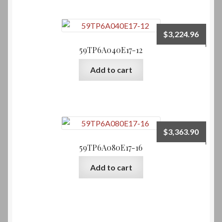
$
3,224.96
59TP6A040E17-12
Add to cart
$
3,363.90
59TP6A080E17-16
Add to cart