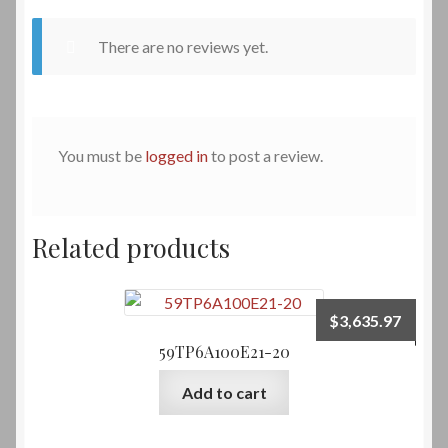
There are no reviews yet.
You must be
logged in
to post a review.
Related products
$
3,635.97
59TP6A100E21-20
Add to cart