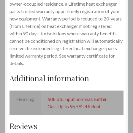
owner-occupied residence, a Lifetime heat exchanger
parts limited warranty upon timely registration of your
new equipment. Warranty period is reduced to 20-years
(from Lifetime) on heat exchanger if not registered
within 90 days. Jurisdictions where warranty benefits
cannot be conditioned on registration will automatically
receive the extended registered heat exchanger parts
limited warranty period. See warranty certificate for
details.
Additional information
Heating
60k btu input nominal
,
Better
,
Gas
,
Up to 96.5% efficient
Reviews