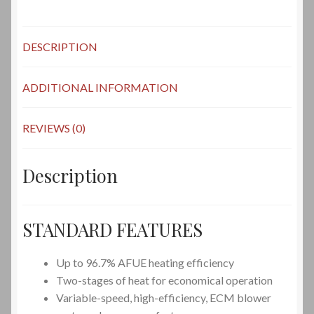
DESCRIPTION
ADDITIONAL INFORMATION
REVIEWS (0)
Description
STANDARD FEATURES
Up to 96.7%
AFUE
heating efficiency
Two-stages of heat for economical operation
Variable-speed, high-efficiency, ECM blower