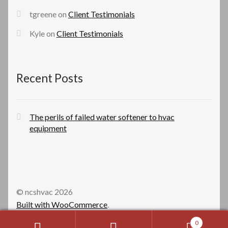
tgreene
on
Client Testimonials
Kyle
on
Client Testimonials
Recent Posts
The perils of failed water softener to hvac
equipment
© ncshvac 2026
Built with WooCommerce
.
0