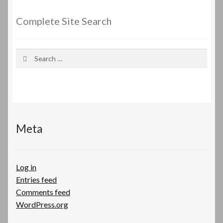
Complete Site Search
Search
for:
Meta
Log in
Entries feed
Comments feed
WordPress.org