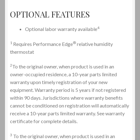
OPTIONAL FEATURES
4
Optional labor warranty available
1
®
Requires Performance Edge
relative humidity
thermostat
2
To the original owner, when product is used in an
owner-occupied residence, a 10-year parts limited
warranty upon timely registration of your new
equipment. Warranty period is 5 years if not registered
within 90 days. Jurisdictions where warranty benefits
cannot be conditioned on registration will automatically
receive a 10-year parts limited warranty. See warranty
certificate for complete details.
3
To the original owner, when product is used in an