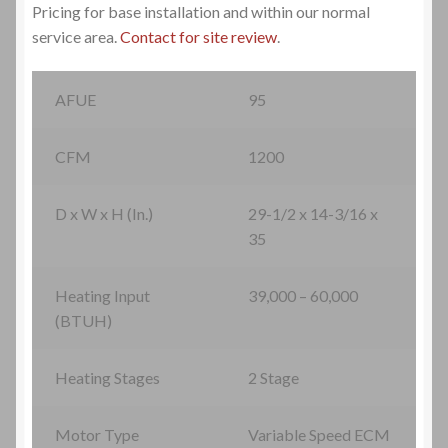
Pricing for base installation and within our normal
HVAC Systems Installations
service area.
Contact for site review
.
HVAC Systems Maintenance
AFUE
95
HVAC Systems Repairs
CFM
1200
Contact Us
D x W x H (In.)
29-1/2 x 14-3/16 x
Email
35
New Site Migration
Heating Input
39,000 – 60,000
(BTUH)
Phone-Fax
Heating Stages
2 Stage
Service Request-Cooling
Motor Type
Variable Speed ECM
Service Request-Heating