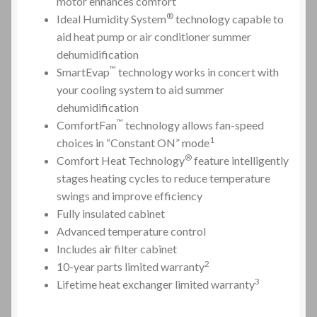
motor enhances comfort
®
Ideal Humidity
System
technology capable to
aid
heat pump
or air conditioner summer
dehumidification
™
SmartEvap
technology works in concert with
your cooling system to aid summer
dehumidification
™
ComfortFan
technology allows fan-speed
1
choices in “Constant ON” mode
®
Comfort Heat Technology
feature intelligently
stages heating cycles to reduce temperature
swings and improve efficiency
Fully insulated cabinet
Advanced temperature control
Includes air filter cabinet
2
10-year parts limited warranty
3
Lifetime
heat exchanger
limited warranty