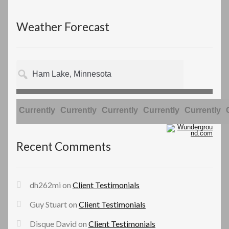
Weather Forecast
Currently
Currently
Currently
Currently
Currently
Recent Comments
dh262mi
on
Client Testimonials
Guy Stuart
on
Client Testimonials
Disque David
on
Client Testimonials